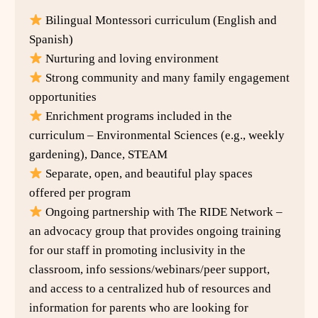
Bilingual Montessori curriculum (English and
Spanish)
Nurturing and loving environment
Strong community and many family engagement
opportunities
Enrichment programs included in the
curriculum – Environmental Sciences (e.g., weekly
gardening), Dance, STEAM
Separate, open, and beautiful play spaces
offered per program
Ongoing partnership with The RIDE Network –
an advocacy group that provides ongoing training
for our staff in promoting inclusivity in the
classroom, info sessions/webinars/peer support,
and access to a centralized hub of resources and
information for parents who are looking for