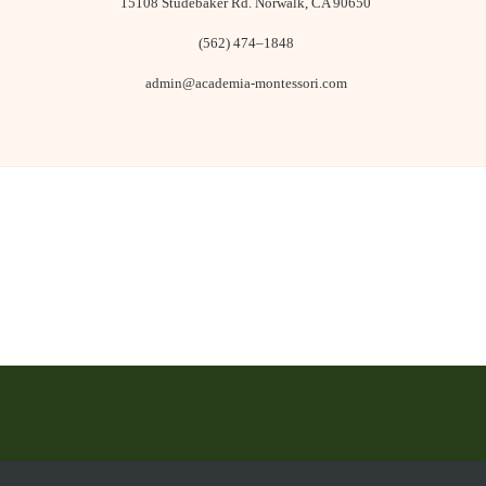
15108 Studebaker Rd. ​Norwalk, CA 90650
(562) 474–1848
admin@academia-montessori.com