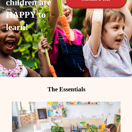
children are
HAPPY to
learn!
The Essentials