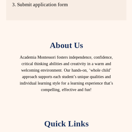
3. Submit application form
About Us
Academia Montessori fosters independence, confidence,
critical thinking abilities and creativity in a warm and
welcoming environment. Our hands-on, ‘whole child’
approach supports each student’s unique qualities and
individual learning style for a learning experience that’s
compelling, effective and fun!
Quick Links