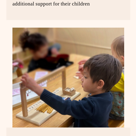
additional support for their children