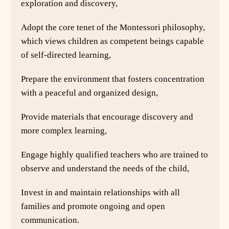
exploration and discovery,
Adopt the core tenet of the Montessori philosophy,
which views children as competent beings capable
of self-directed learning,
Prepare the environment that fosters concentration
with a peaceful and organized design,
Provide materials that encourage discovery and
more complex learning,
Engage highly qualified teachers who are trained to
observe and understand the needs of the child,
Invest in and maintain relationships with all
families and promote ongoing and open
communication.