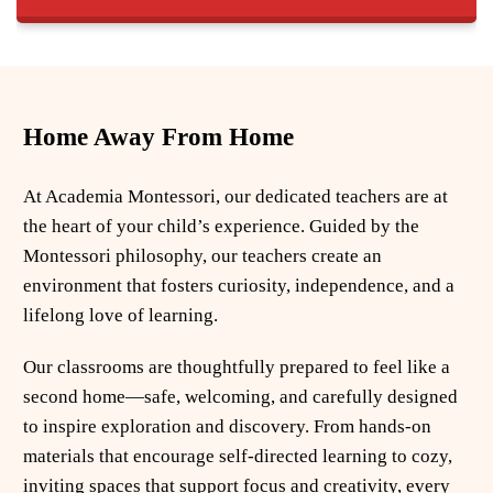
Home Away From Home
At Academia Montessori, our dedicated teachers are at
the heart of your child’s experience. Guided by the
Montessori philosophy, our teachers create an
environment that fosters curiosity, independence, and a
lifelong love of learning.
Our classrooms are thoughtfully prepared to feel like a
second home—safe, welcoming, and carefully designed
to inspire exploration and discovery. From hands-on
materials that encourage self-directed learning to cozy,
inviting spaces that support focus and creativity, every