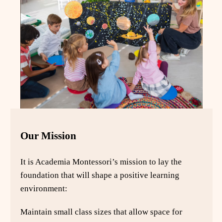
Our Mission
It is Academia Montessori’s mission to lay the
foundation that will shape a positive learning
environment:
Maintain small class sizes that allow space for