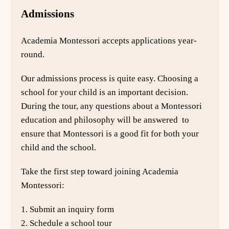
Admissions
Academia Montessori accepts applications year-
round.
Our admissions process is quite easy. Choosing a
school for your child is an important decision.
During the tour, any questions about a Montessori
education and philosophy will be answered to
ensure that Montessori is a good fit for both your
child and the school.
Take the first step toward joining Academia
Montessori:
1. Submit an inquiry form
2. Schedule a school tour