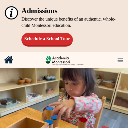
Admissions
Discover the unique benefits of an authentic, whole-
child Montessori education.
Schedule a School Tour