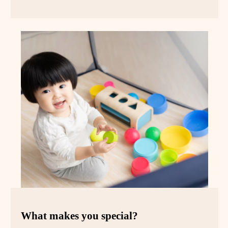
What makes you special?