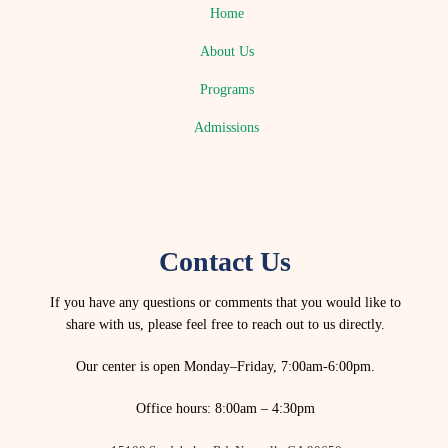
Home
About Us
Programs
Admissions
Contact Us
If you have any questions or comments that you would like to
share with us, please feel free to reach out to us directly.
Our center is open Monday–Friday, 7:00am-6:00pm.
Office hours: 8:00am – 4:30pm