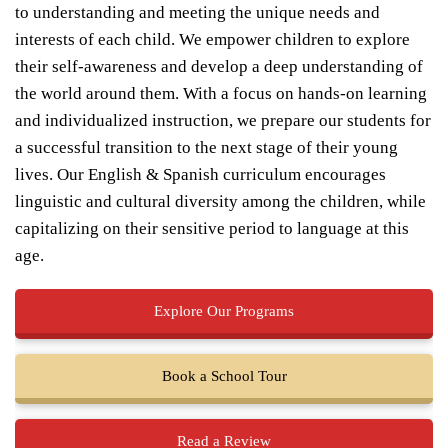
to understanding and meeting the unique needs and
interests of each child. We empower children to explore
their self-awareness and develop a deep understanding of
the world around them. With a focus on hands-on learning
and individualized instruction, we prepare our students for
a successful transition to the next stage of their young
lives. Our English & Spanish curriculum encourages
linguistic and cultural diversity among the children, while
capitalizing on their sensitive period to language at this
age.
Explore Our Programs
Book a School Tour
Read a Review