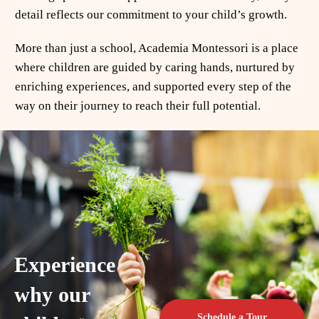
detail reflects our commitment to your child’s growth.
More than just a school, Academia Montessori is a place
where children are guided by caring hands, nurtured by
enriching experiences, and supported every step of the
way on their journey to reach their full potential.
Experience
why our
Schedule a Tour