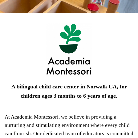
A bilingual child care center in Norwalk CA, for
children ages 3 months to 6 years of age.
At Academia Montessori, we believe in providing a
nurturing and stimulating environment where every child
can flourish. Our dedicated team of educators is committed