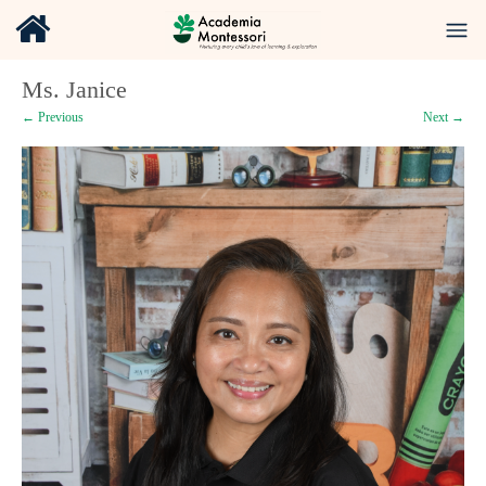
Ms. Janice
← Previous
Next →