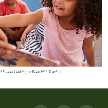
ri School Looking At Book With Teacher