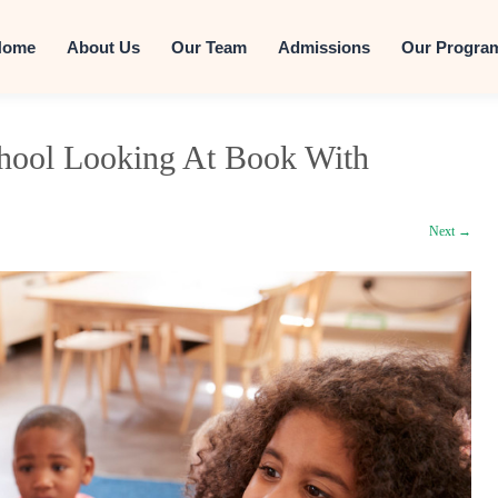
Skip to conten
Home
About Us
Our Team
Admissions
Our Progra
chool Looking At Book With
Next →