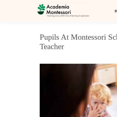
Pupils At Montessori S
Teacher