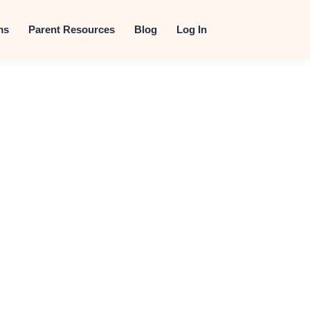
t
ms
Parent Resources
Blog
Log In