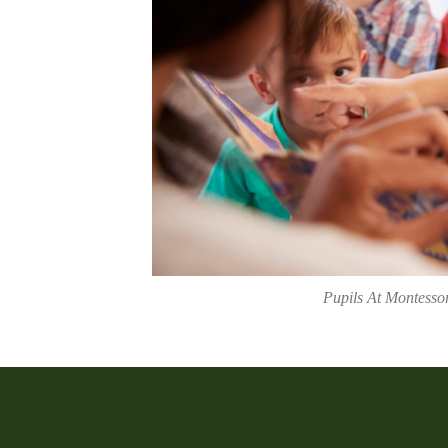
Pupils At Montesso