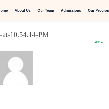
Skip to conten
Home
About Us
Our Team
Admissions
Our Progra
-at-10.54.14-PM
Next →