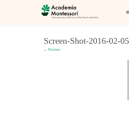
Screen-Shot-2016-02-05
← Previous