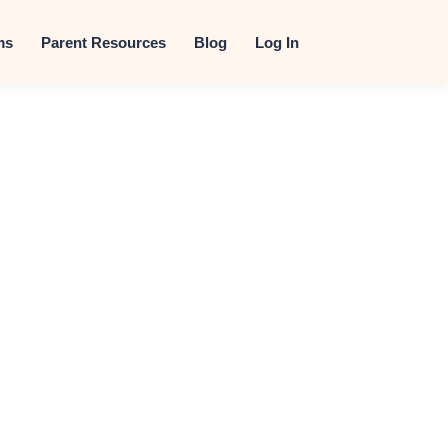
t
ms
Parent Resources
Blog
Log In