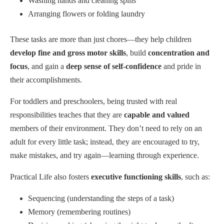
Washing hands and cleaning spills
Arranging flowers or folding laundry
These tasks are more than just chores—they help children
develop fine and gross motor skills
, build
concentration and
focus
, and gain a
deep sense of self-confidence
and pride in
their accomplishments.
For toddlers and preschoolers, being trusted with real
responsibilities teaches that they are
capable and valued
members of their environment. They don’t need to rely on an
adult for every little task; instead, they are encouraged to try,
make mistakes, and try again—learning through experience.
Practical Life also fosters
executive functioning skills
, such as:
Sequencing (understanding the steps of a task)
Memory (remembering routines)