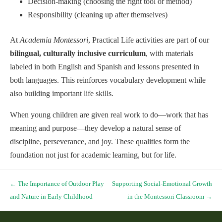
Decision-making (choosing the right tool or method)
Responsibility (cleaning up after themselves)
At
Academia Montessori
, Practical Life activities are part of our
bilingual, culturally inclusive curriculum
, with materials
labeled in both English and Spanish and lessons presented in
both languages. This reinforces vocabulary development while
also building important life skills.
When young children are given real work to do—work that has
meaning and purpose—they develop a natural sense of
discipline, perseverance, and joy. These qualities form the
foundation not just for academic learning, but for life.
Post navigation
←
The Importance of Outdoor Play
Supporting Social-Emotional Growth
and Nature in Early Childhood
in the Montessori Classroom
→