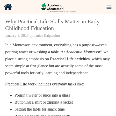
Why Practical Life Skills Matter in Early
Childhood Education
January 1, 2026
by
Janice Balgemino
In a Montessori environment, everything has a purpose—even
pouring water or washing a table. At
Academia Montessori
, we
place a strong emphasis on
Practical Life activities
, which may
seem simple at first glance but are actually some of the most
powerful tools for early learning and independence.
Practical Life work includes everyday tasks like:
Pouring water or juice into a glass
Buttoning a shirt or zipping a jacket
Setting the table for snack time