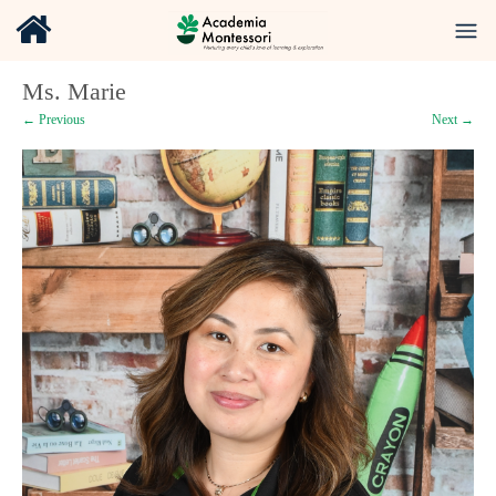
Ms. Marie
← Previous
Next →